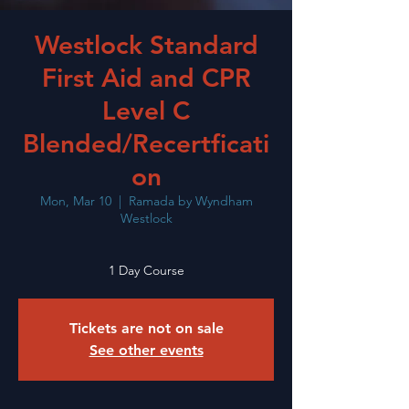
Westlock Standard
First Aid and CPR
Level C
Blended/Recertficati
on
Mon, Mar 10
  |  
Ramada by Wyndham
Westlock
1 Day Course
Tickets are not on sale
See other events