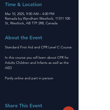
Time & Location
Mar 10, 2025, 9:00 AM – 4:00 PM
Ramada by Wyndham Westlock, 11311 100
St, Westlock, AB T7P 2R8, Canada
About the Event
Standard First Aid and CPR Level C Course 
In this course you will learn about CPR for 
Adults Children and Infants as well as the 
AED
Partly online and part in person 
Share This Event