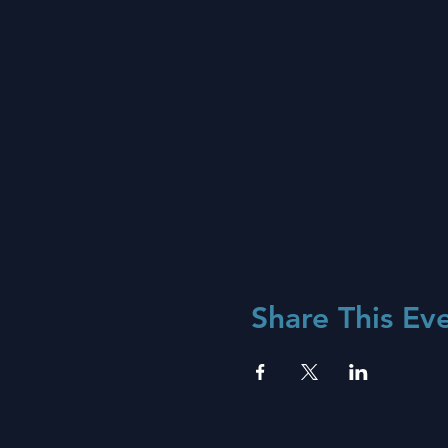
Share This Ev