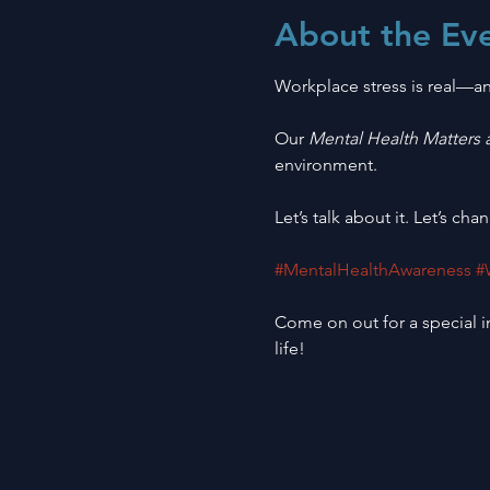
About the Ev
Workplace stress is real—an
Our 
Mental Health Matters 
environment.
Let’s talk about it. Let’s chan
#MentalHealthAwareness
#
Come on out for a special in
life! 