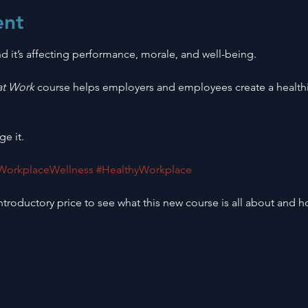
ent
d it’s affecting performance, morale, and well-being.
at Work
 course helps employers and employees create a healthi
ge it.
WorkplaceWellness
#HealthyWorkplace
troductory price to see what this new course is all about and ho