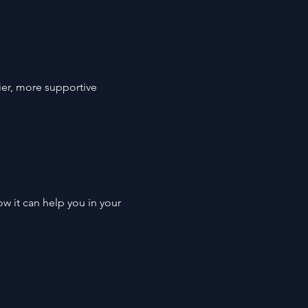
er, more supportive 
w it can help you in your 