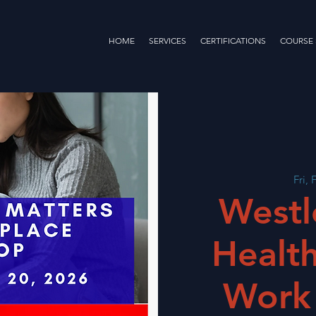
HOME
SERVICES
CERTIFICATIONS
COURSE
Fri, 
Westl
Health
Work