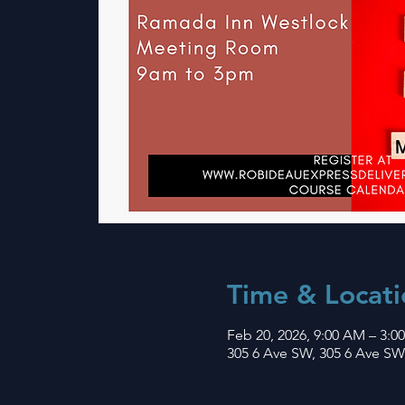
Time & Locati
Feb 20, 2026, 9:00 AM – 3:0
305 6 Ave SW, 305 6 Ave SW