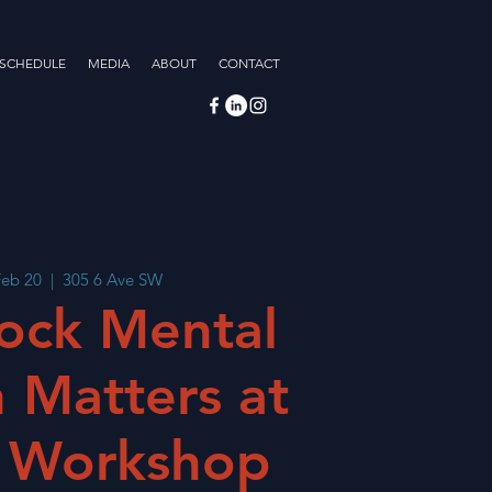
 SCHEDULE
MEDIA
ABOUT
CONTACT
Feb 20
  |  
305 6 Ave SW
ock Mental
 Matters at
 Workshop