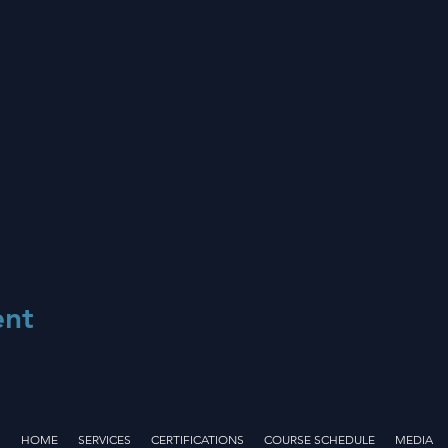
ent
HOME
SERVICES
CERTIFICATIONS
COURSE SCHEDULE
MEDIA