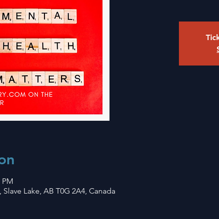
Tic
on
0 PM
, Slave Lake, AB T0G 2A4, Canada