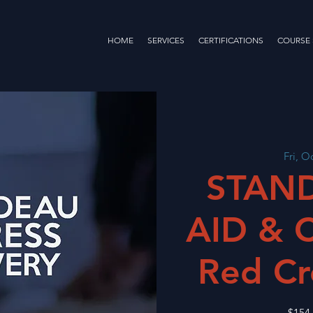
HOME
SERVICES
CERTIFICATIONS
COURSE
Fri, O
STAND
AID & 
Red Cr
$154.