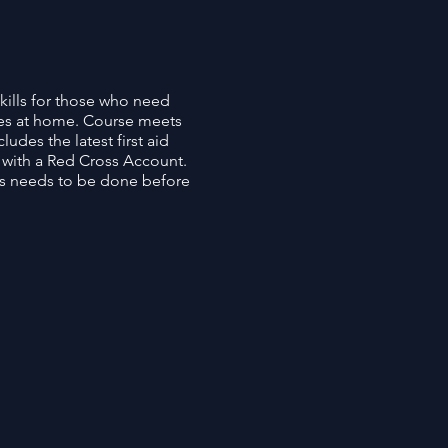
kills for those who need
es at home. Course meets
udes the latest first aid
p with a Red Cross Account.
his needs to be done before