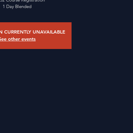
1 Day Blended
ON CURRENTLY UNAVAILABLE
See other events