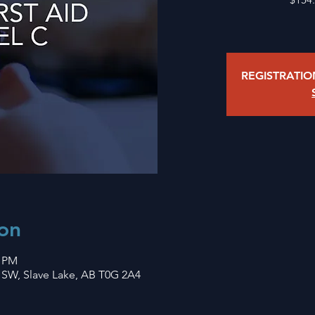
REGISTRATI
on
0 PM
 SW, Slave Lake, AB T0G 2A4