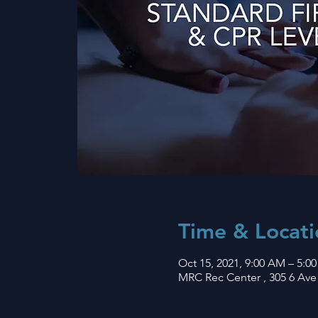
Time & Locati
Oct 15, 2021, 9:00 AM – 5:0
MRC Rec Center , 305 6 Ave