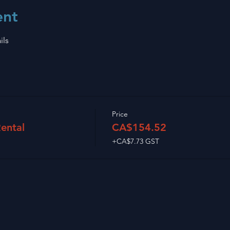
ent
ils
Price
ental
CA$154.52
+CA$7.73 GST