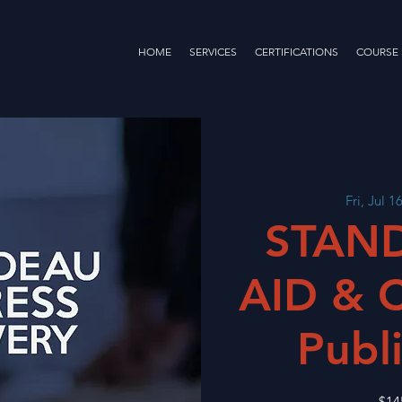
HOME
SERVICES
CERTIFICATIONS
COURSE
Fri, Jul 1
STAND
AID & 
Publi
$14