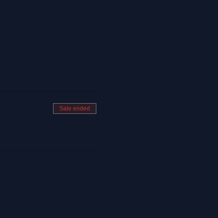
Sale ended