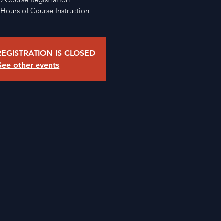
 Hours of Course Instruction
EGISTRATION IS CLOSED
See other events