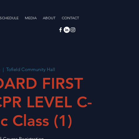
 SCHEDULE
MEDIA
ABOUT
CONTACT
6
  |  
Tofield Community Hall
ARD FIRST
CPR LEVEL C-
c Class (1)
5 Course Registration