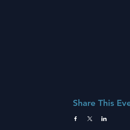
Share This Ev