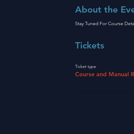
About the Ev
Stay Tuned For Course Deta
Tickets
Ticket type
Course and Manual R