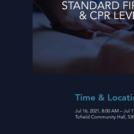
Time & Locati
Jul 16, 2021, 8:00 AM – Jul 1
Tofield Community Hall, 530