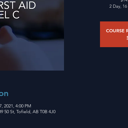
2 Day, 16
COURSE R
on
7, 2021, 4:00 PM
9 50 St, Tofield, AB T0B 4J0