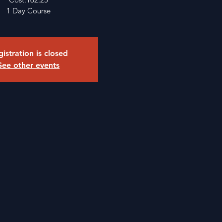
1 Day Course
istration is closed
See other events