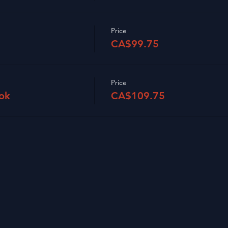
Price
CA$99.75
Price
ok
CA$109.75