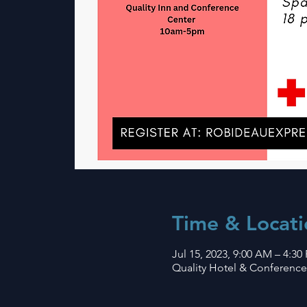
Time & Locati
Jul 15, 2023, 9:00 AM – 4:30
Quality Hotel & Conference 