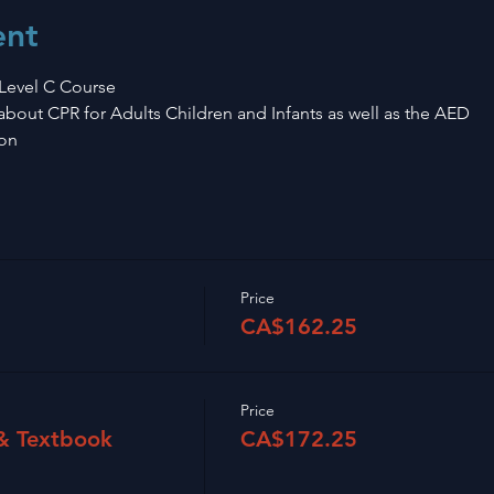
ent
Level C Course 
n about CPR for Adults Children and Infants as well as the AED
on 
Price
CA$162.25
Price
 & Textbook
CA$172.25