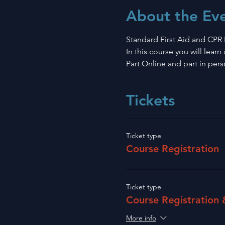
About the Ev
Standard First Aid and CPR 
In this course you will lear
Part Online and part in pers
Tickets
Ticket type
Course Registration
Ticket type
Course Registration
More info