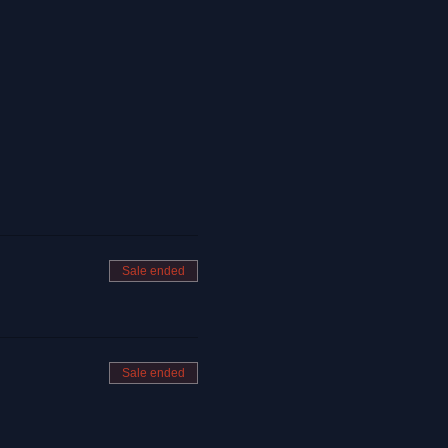
Sale ended
Sale ended