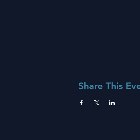
Share This Ev