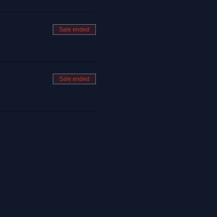
Sale ended
Sale ended