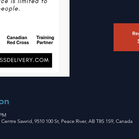
Reg
on
 PM
Centre Sawrid, 9510 100 St, Peace River, AB T8S 1S9, Canada