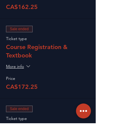
CA$162.25
Sale ended
Ticket type
Course Registration &
Textbook
More info
Price
CA$172.25
Sale ended
Ticket type
Renewal