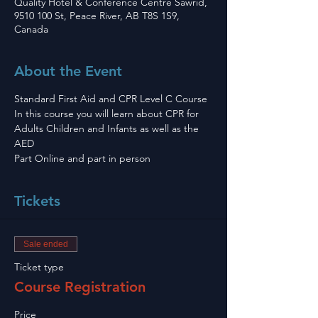
Quality Hotel & Conference Centre Sawrid,
9510 100 St, Peace River, AB T8S 1S9,
Canada
About the Event
Standard First Aid and CPR Level C Course 
In this course you will learn about CPR for 
Adults Children and Infants as well as the 
AED
Part Online and part in person 
Tickets
Sale ended
Ticket type
Course Registration
Price