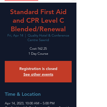
Standard First Aid
and CPR Level C
Blended/Renewal
Fri, Apr 14
  |  
Quality Hotel & Conference
Centre Sawrid
Cost:162.25
1 Day Course
Registration is closed
See other events
Time & Location
Apr 14, 2023, 10:00 AM – 5:00 PM