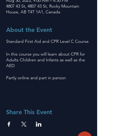
Aug 30, 2023, 9:00 AM – 4:30 PM
4807 43 St, 4807 43 St, Rocky Mountain
House, AB T4T 1A1, Canada
About the Event
Standard First Aid and CPR Level C Course
In this course you will learn about CPR for
Adults Children and Infants as well as the
AED
Partly online and part in person
Share This Event