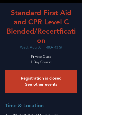
Standard First Aid
and CPR Level C
Blended/Recertficati
on
Wed, Aug 30
  |  
4807 43 St
Private Class
1 Day Course
Registration is closed
See other events
Time & Location