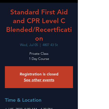
Standard First Aid
and CPR Level C
Blended/Recertficati
on
Wed, Jul 05
  |  
4807 43 St
Private Class
1 Day Course
Registration is closed
See other events
Time & Location