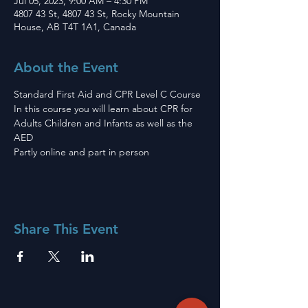
Jul 05, 2023, 9:00 AM – 4:30 PM
4807 43 St, 4807 43 St, Rocky Mountain
House, AB T4T 1A1, Canada
About the Event
Standard First Aid and CPR Level C Course 
In this course you will learn about CPR for 
Adults Children and Infants as well as the 
AED
Partly online and part in person 
Share This Event