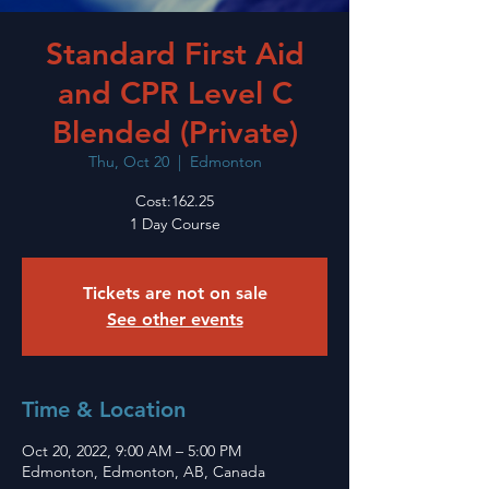
Standard First Aid
and CPR Level C
Blended (Private)
Thu, Oct 20
  |  
Edmonton
Cost:162.25
1 Day Course
Tickets are not on sale
See other events
Time & Location
Oct 20, 2022, 9:00 AM – 5:00 PM
Edmonton, Edmonton, AB, Canada