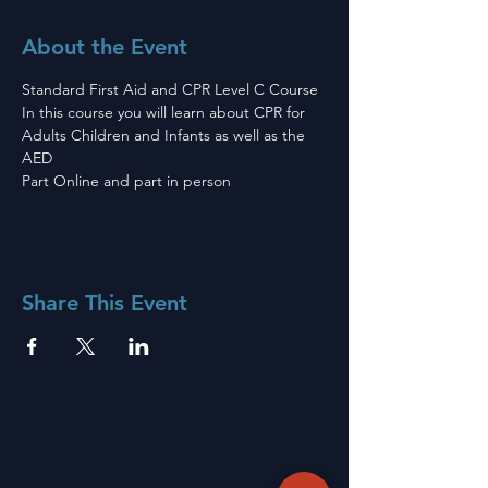
About the Event
Standard First Aid and CPR Level C Course 
In this course you will learn about CPR for 
Adults Children and Infants as well as the 
AED
Part Online and part in person 
Share This Event