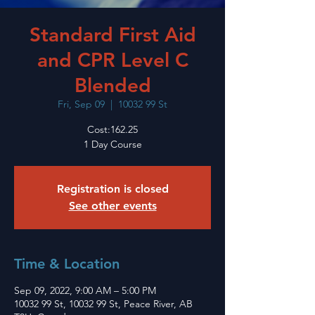
Standard First Aid
and CPR Level C
Blended
Fri, Sep 09
  |  
10032 99 St
Cost:162.25
1 Day Course
Registration is closed
See other events
Time & Location
Sep 09, 2022, 9:00 AM – 5:00 PM
10032 99 St, 10032 99 St, Peace River, AB