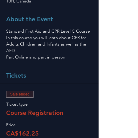
T0H, Canada
About the Event
Standard First Aid and CPR Level C Course 
In this course you will learn about CPR for 
Adults Children and Infants as well as the 
AED
Part Online and part in person 
Tickets
Sale ended
Ticket type
Course Registration
Price
CA$162.25