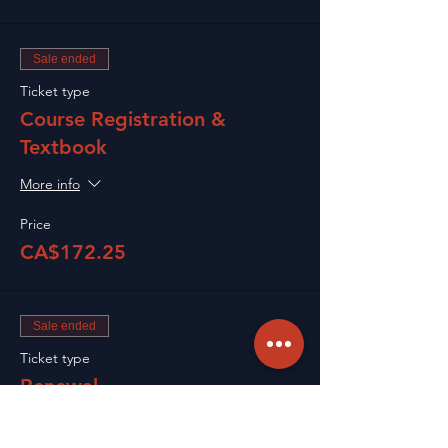
Sale ended
Ticket type
Course Registration &
Textbook
More info
Price
CA$172.25
Sale ended
Ticket type
Renewal
Price