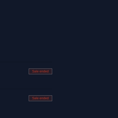
Sale ended
Sale ended