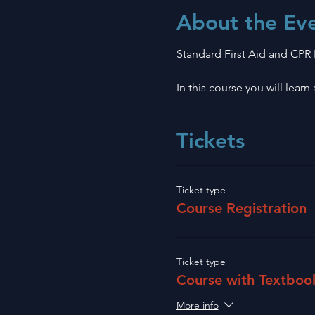
About the Ev
Standard First Aid and CPR
In this course you will lear
Tickets
Ticket type
Course Registration
Ticket type
Course with Textboo
More info