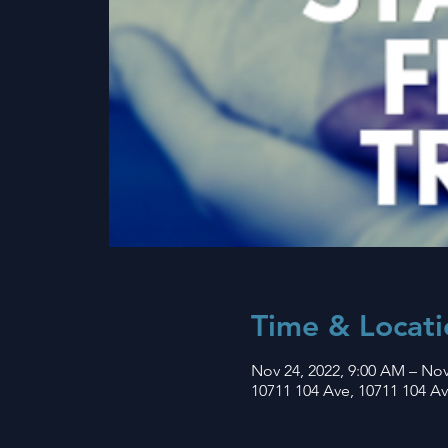
Time & Locati
Nov 24, 2022, 9:00 AM – Nov
10711 104 Ave, 10711 104 A