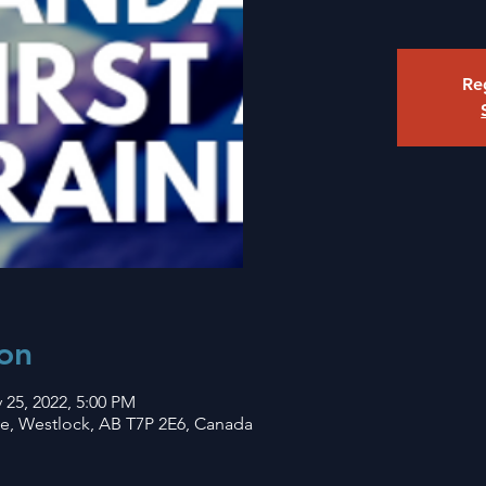
Reg
on
 25, 2022, 5:00 PM
ve, Westlock, AB T7P 2E6, Canada