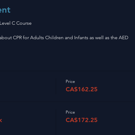
ent
 Level C Course
n about CPR for Adults Children and Infants as well as the AED
Price
CA$162.25
Price
k
CA$172.25