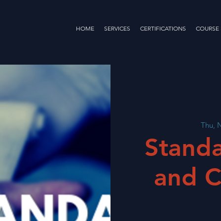
HOME
SERVICES
CERTIFICATIONS
COURSE
Thu, 
Standa
and C