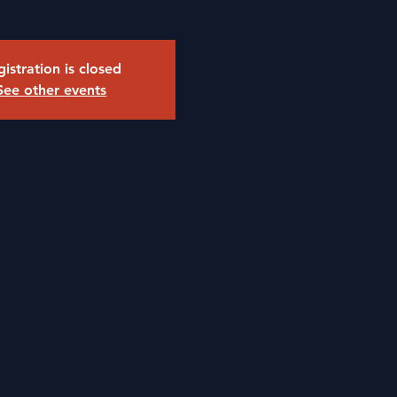
istration is closed
See other events