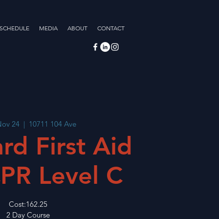
 SCHEDULE
MEDIA
ABOUT
CONTACT
Nov 24
  |  
10711 104 Ave
rd First Aid
PR Level C
Cost:162.25
2 Day Course