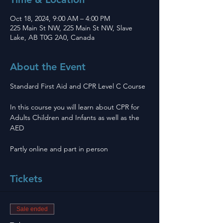
Oct 18, 2024, 9:00 AM – 4:00 PM
225 Main St NW, 225 Main St NW, Slave
Lake, AB T0G 2A0, Canada
About the Event
Standard First Aid and CPR Level C Course 
In this course you will learn about CPR for 
Adults Children and Infants as well as the 
AED
Partly online and part in person 
Tickets
Sale ended