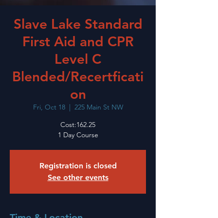
Slave Lake Standard
First Aid and CPR
Level C
Blended/Recertficati
on
Fri, Oct 18
  |  
225 Main St NW
Cost:162.25
1 Day Course
Registration is closed
See other events
Time & Location