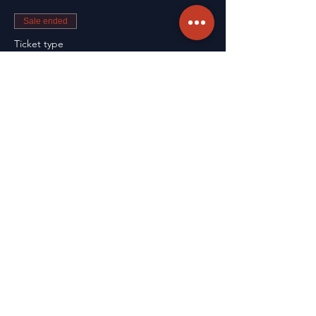
Sale ended
Ticket type
Renewal
More info
Price
CA$99.75
Sale ended
Ticket type
Course Registration
Price
CA$162.25