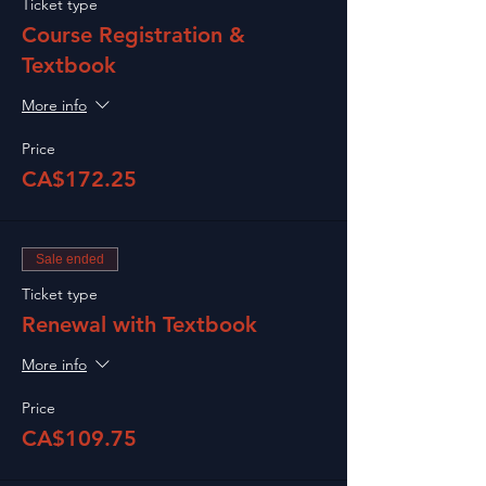
Ticket type
Course Registration &
Textbook
More info
Price
CA$172.25
Sale ended
Ticket type
Renewal with Textbook
More info
Price
CA$109.75