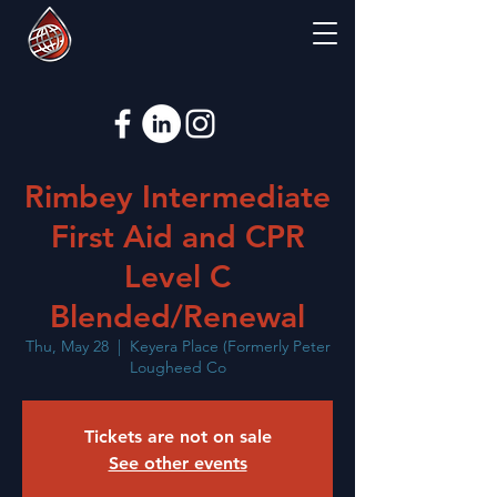
Rimbey Intermediate
First Aid and CPR
Level C
Blended/Renewal
Thu, May 28
  |  
Keyera Place (Formerly Peter
Lougheed Co
Tickets are not on sale
See other events