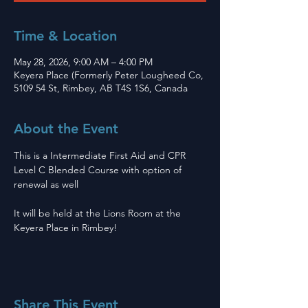
Time & Location
May 28, 2026, 9:00 AM – 4:00 PM
Keyera Place (Formerly Peter Lougheed Co,
5109 54 St, Rimbey, AB T4S 1S6, Canada
About the Event
This is a Intermediate First Aid and CPR 
Level C Blended Course with option of 
renewal as well 
It will be held at the Lions Room at the 
Keyera Place in Rimbey! 
Share This Event