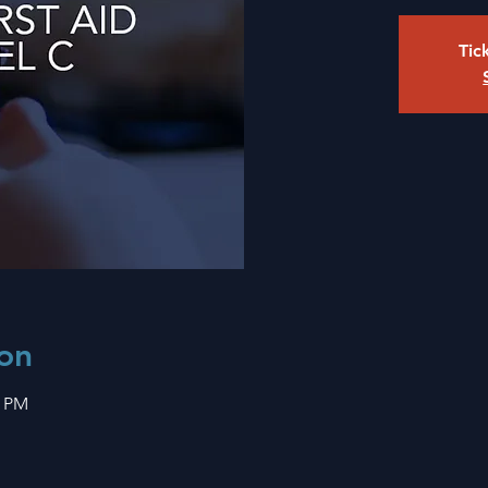
Tic
on
0 PM