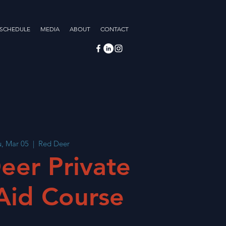
 SCHEDULE
MEDIA
ABOUT
CONTACT
, Mar 05
  |  
Red Deer
eer Private
 Aid Course