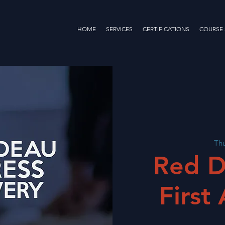
HOME
SERVICES
CERTIFICATIONS
COURSE
Thu
Red D
First