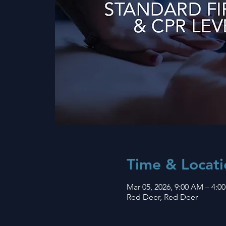
Time & Locati
Mar 05, 2026, 9:00 AM – 4:0
Red Deer, Red Deer