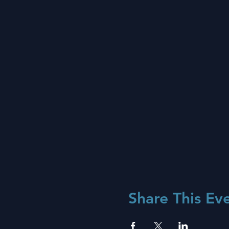
Share This Ev