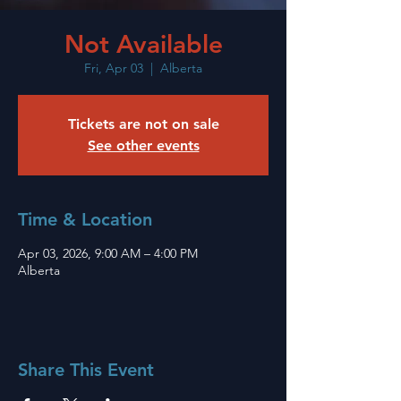
Not Available
Fri, Apr 03
  |  
Alberta
Tickets are not on sale
See other events
Time & Location
Apr 03, 2026, 9:00 AM – 4:00 PM
Alberta
Share This Event