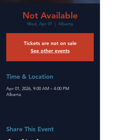
Not Available
Wed, Apr 01
  |  
Alberta
Tickets are not on sale
See other events
Time & Location
Apr 01, 2026, 9:00 AM – 4:00 PM
Alberta
Share This Event