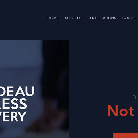
HOME
SERVICES
CERTIFICATIONS
COURSE
Fr
Not 