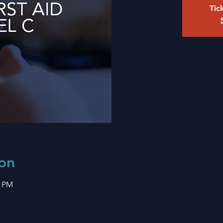
Tic
on
0 PM