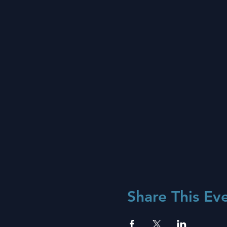
Share This Ev