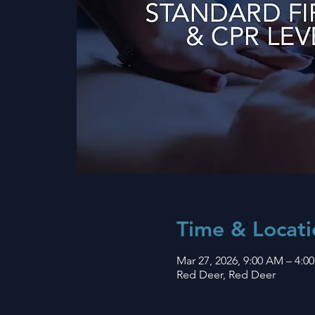
Time & Locati
Mar 27, 2026, 9:00 AM – 4:0
Red Deer, Red Deer