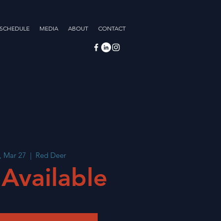
 SCHEDULE
MEDIA
ABOUT
CONTACT
i, Mar 27
  |  
Red Deer
Available