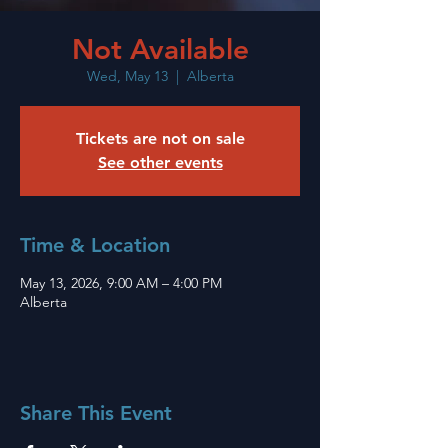
Not Available
Wed, May 13
  |  
Alberta
Tickets are not on sale
See other events
Time & Location
May 13, 2026, 9:00 AM – 4:00 PM
Alberta
Share This Event