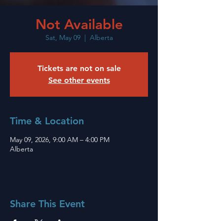
Not Available
Sat, May 09
  |  
Alberta
Tickets are not on sale
See other events
Time & Location
May 09, 2026, 9:00 AM – 4:00 PM
Alberta
Share This Event