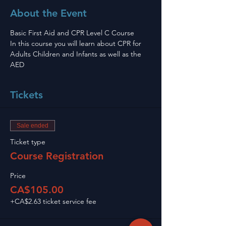
About the Event
Basic First Aid and CPR Level C Course 
In this course you will learn about CPR for 
Adults Children and Infants as well as the 
AED
Tickets
Sale ended
Ticket type
Course Registration
Price
CA$105.00
+CA$2.63 ticket service fee