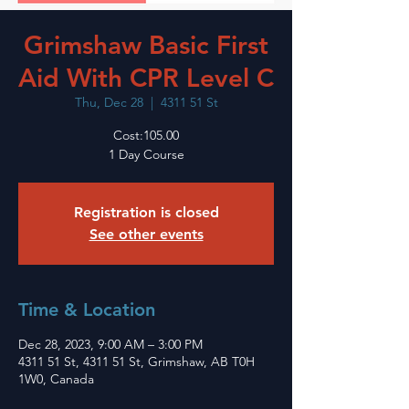
Grimshaw Basic First
Aid With CPR Level C
Thu, Dec 28
  |  
4311 51 St
Cost:105.00
1 Day Course
Registration is closed
See other events
Time & Location
Dec 28, 2023, 9:00 AM – 3:00 PM
4311 51 St, 4311 51 St, Grimshaw, AB T0H
1W0, Canada