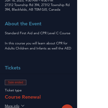
Jun 18, 2025, 9:00 AM – 4:00 PM
27312 Township Rd 394, 27312 Township Rd
394, Blackfalds, AB T0M 0J0, Canada
About the Event
Standard First Aid and CPR Level C Course 
In this course you will learn about CPR for 
Adults Children and Infants as well the AED
Tickets
Sale ended
Ticket type
Course Renewal
More info