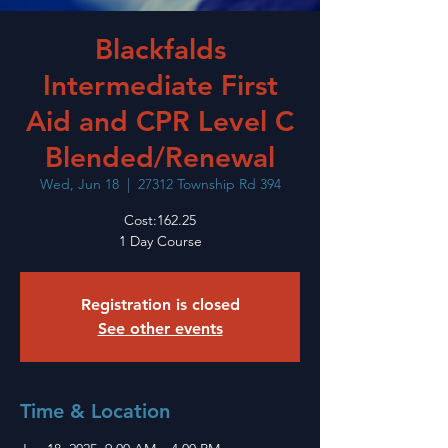
Blackfalds
Intermediate First
Aid and CPR Level C
Blended/Renewal
Wed, Jun 18
  |  
27312 Township Rd 394
Cost:162.25
1 Day Course
Registration is closed
See other events
Time & Location