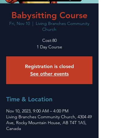
Babysitting Course
Fri, Nov 10
  |  
Living Branches Community
Church
Cost:80
1 Day Course
Registration is closed
See other events
Time & Location
Nov 10, 2023, 9:00 AM – 4:00 PM
Living Branches Community Church, 4304 49
Ave, Rocky Mountain House, AB T4T 1A5,
Canada