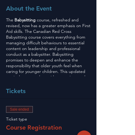
About the Event
The
Babysitting
course, refreshed and
revised, now has a greater emphasis on First
Aid skills. The Canadian Red Cross
Babysitting course covers everything from
managing difficult behaviours to essential
content on leadership and professional
conduct as a babysitter. Babysitting
promises to deepen and enhance the
responsibility that older youth feel when
caring for younger children. This updated
curriculum, complete with new science, also
provides improved learning when it comes
to giving the appropriate care in the event
Tickets
of an emergency.
To Sign Up go to
Sale ended
info@robideauexpressdelivery.com
and
send us names of your child and then e
Ticket type
transfer to
Course Registration
info@robideauexpressdelivery.com