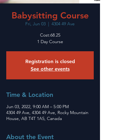
Babysitting Course
Fri, Jun 03
  |  
4304 49 Ave
Cost:68.25
1 Day Course
Registration is closed
See other events
Time & Location
Jun 03, 2022, 9:00 AM – 5:00 PM
4304 49 Ave, 4304 49 Ave, Rocky Mountain
House, AB T4T 1A5, Canada
About the Event