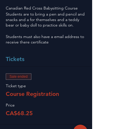
Canadian Red Cross Babysitting Course
Students are to bring a pen and pencil and
snacks and a for themselves and a teddy
bear or baby doll to practice skills on.
Students must also have a email address to
receive there certificate
Tickets
Sale ended
Ticket type
Course Registration
Price
CA$68.25