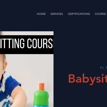
HOME
SERVICES
CERTIFICATIONS
COURSE
Fri,
Babysi