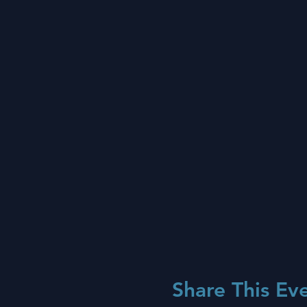
Share This Ev