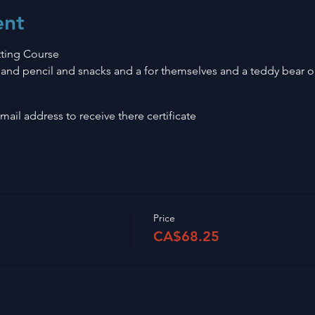
ent
ting Course
and pencil and snacks and a for themselves and a teddy bear or 
ail address to receive there certificate
Price
CA$68.25