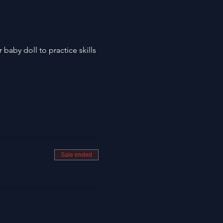
baby doll to practice skills
Sale ended