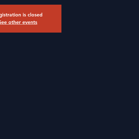
istration is closed
See other events