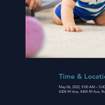
Time & Locati
May 06, 2022, 9:00 AM – 5:0
4304 49 Ave, 4304 49 Ave, 