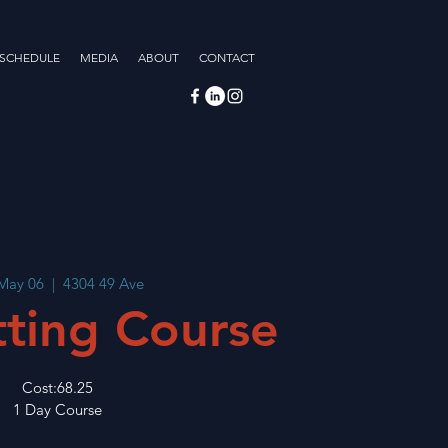
 SCHEDULE
MEDIA
ABOUT
CONTACT
 May 06
  |  
4304 49 Ave
tting Course
Cost:68.25
1 Day Course