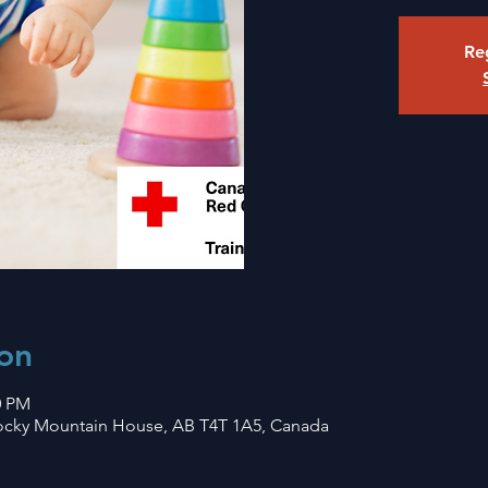
Reg
on
0 PM
Rocky Mountain House, AB T4T 1A5, Canada