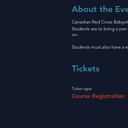
About the Ev
Canadian Red Cross Babysit
Students are to bring a pen 
on.
Students must also have a em
Tickets
Ticket type
Course Registration