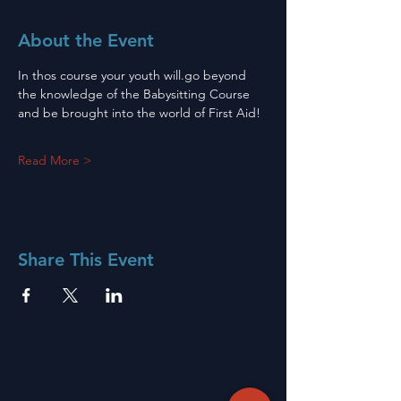
About the Event
In thos course your youth will.go beyond 
the knowledge of the Babysitting Course 
and be brought into the world of First Aid!
Read More >
Share This Event