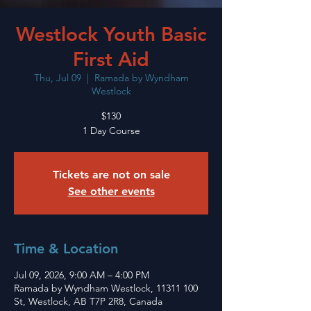
Westlock Youth Basic
First Aid
Thu, Jul 09
  |  
Ramada by Wyndham
Westlock
$130
1 Day Course
Tickets are not on sale
See other events
Time & Location
Jul 09, 2026, 9:00 AM – 4:00 PM
Ramada by Wyndham Westlock, 11311 100
St, Westlock, AB T7P 2R8, Canada